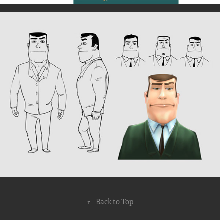
↑
Back to Top