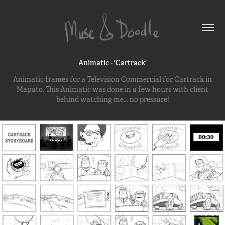
Animatic - 'Cartrack'
Animatic frames for a Television Commercial for Cartrack in
Maputo. This Animatic was done in a few hours with client
behind watching me... no pressure!