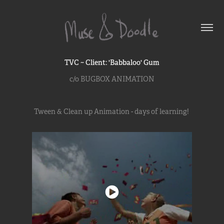
TVC ~ Client: 'Babbaloo' Gum
c/o BUGBOX ANIMATION
Tween & Clean up Animation - days of learning!