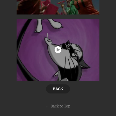
BACK
↑
Back to Top