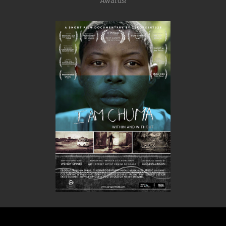
Awards!