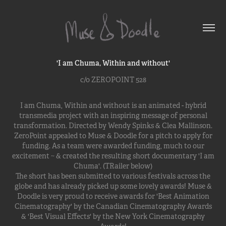
'I am Chuma, Within and without'
c/o ZEROPOINT 528
I am Chuma, Within and without is an animated - hybrid
transmedia project with an inspiring message of personal
transformation. Directed by Wendy Spinks & Clea Mallinson.
ZeroPoint appealed to Muse & Doodle for a pitch to apply for
funding. As a team were awarded funding, much to our
excitement ~ & created the resulting short documentary 'I am
Chuma'. (TRailer below)
The short has been submitted to various festivals across the
globe and has already picked up some lovely awards! Muse &
Doodle is very proud to receive awards for 'Best Animation
Cinematography' by the Canadian Cinematography Awards
& 'Best Visual Effects' by the New York Cinematography