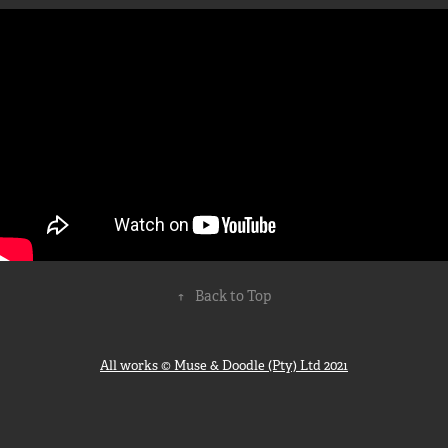
↑
Back to Top
All works © Muse & Doodle (Pty) Ltd 2021