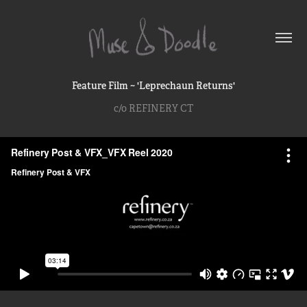
Feature Film ~ 'Leprechaun Returns'
c/o REFINERY CT