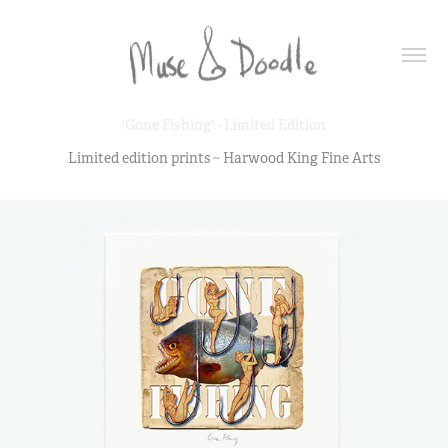
'Gone Fishing' - Limited Edition
Limited edition prints ~ Harwood King Fine Arts