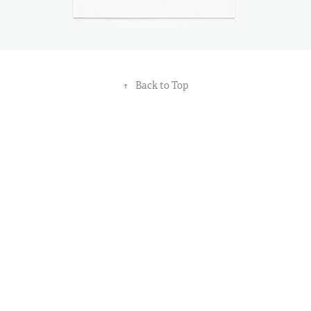
↑
Back to Top
All works © Muse & Doodle (Pty) Ltd 2021