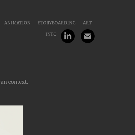
ANIMATION
STORYBOARDING
ART
INFO
can context.