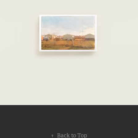
↑
Back to Top