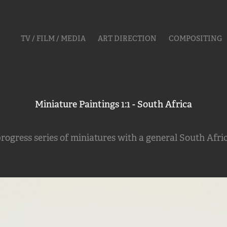
TV / FILM / MEDIA
ART DIRECTION
COMPOSITING
Miniature Paintings 1:1 - South Africa
rogress series of miniatures with a general South Afri