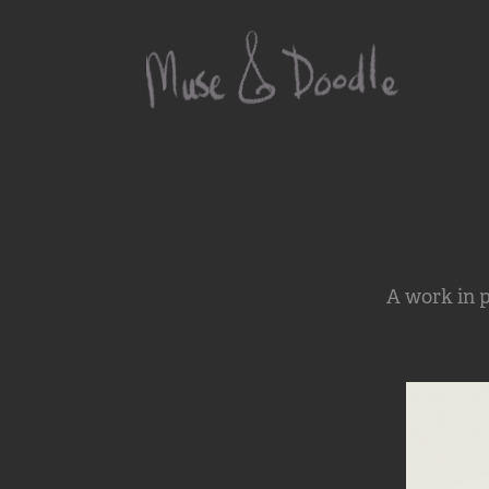
A work in p