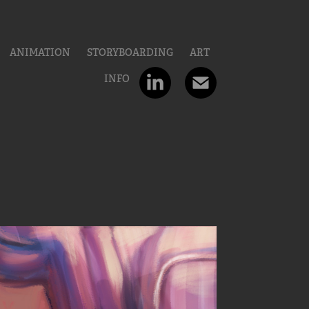
ANIMATION
STORYBOARDING
ART
INFO