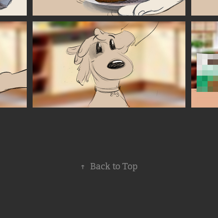
↑
Back to Top