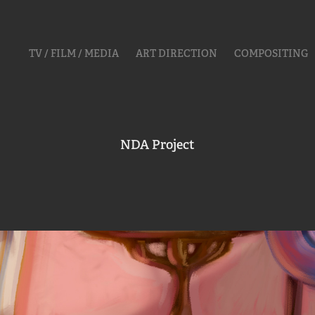
TV / FILM / MEDIA
ART DIRECTION
COMPOSITING
NDA Project