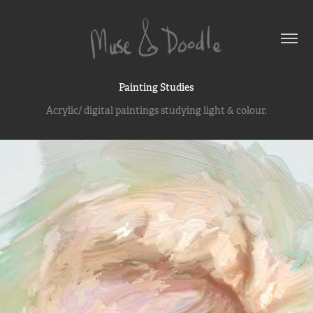
Painting Studies
Acrylic/ digital paintings studying light & colour.