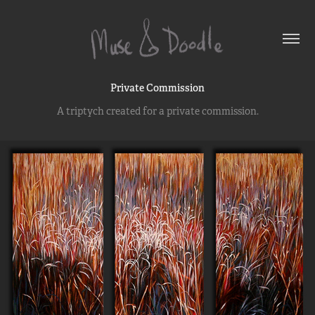
Private Commission
A triptych created for a private commission.